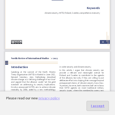
Please read our new
privacy policy
I accept