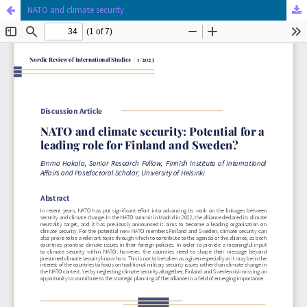
NATO and climate security
Hosted by
the Federation of Finnish Learned Societies
.