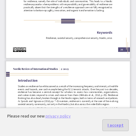
Please read our new
privacy policy
I accept