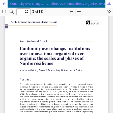
Continuity over change, institutions over innovations, organised over organic
Hosted by
the Federation of Finnish Learned Societies
.