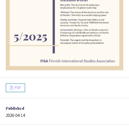
PDF
Published
2026-04-14