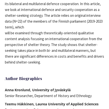
its bilateral and multilateral defence cooperation. In this article,
we look at international defence and security cooperation as a
shelter-seeking strategy. The article relies on original interview
data (N=22) of the members of the Finnish parliament (2019-2023
term), which
will be examined through theoretically-oriented qualitative
content analysis focusing on international cooperation from the
perspective of shelter theory. The study shows that shelter-
seeking takes place in both bi- and multilateral manners, but
there are significant differences in costs and benefits and drivers
behind shelter-seeking.
Author Biographies
Anna Kronlund, University of Jyväskylä
Senior Researcher, Department of History and Ethnology
Teemu Häkkinen, Laurea University of Applied Sciences