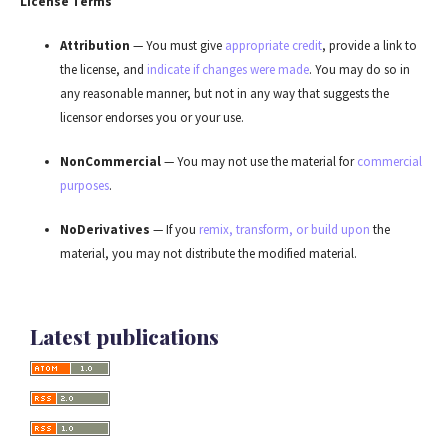
License Terms
Attribution
— You must give
appropriate credit
, provide a link to
the license, and
indicate if changes were made
. You may do so in
any reasonable manner, but not in any way that suggests the
licensor endorses you or your use.
NonCommercial
— You may not use the material for
commercial
purposes
.
NoDerivatives
— If you
remix, transform, or build upon
the
material, you may not distribute the modified material.
Latest publications