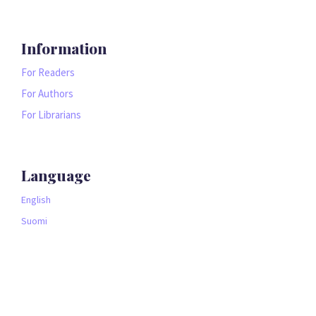
Information
For Readers
For Authors
For Librarians
Language
English
Suomi