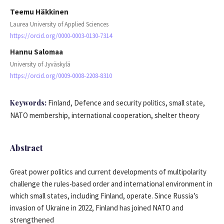
Teemu Häkkinen
Laurea University of Applied Sciences
https://orcid.org/0000-0003-0130-7314
Hannu Salomaa
University of Jyväskylä
https://orcid.org/0009-0008-2208-8310
Keywords:
Finland, Defence and security politics, small state,
NATO membership, international cooperation, shelter theory
Abstract
Great power politics and current developments of multipolarity
challenge the rules-based order and international environment in
which small states, including Finland, operate. Since Russia’s
invasion of Ukraine in 2022, Finland has joined NATO and
strengthened