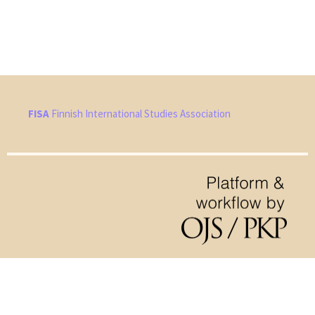
FISA
Finnish International Studies Association
Hosted by
the Federation of Finnish Learned Societies
.