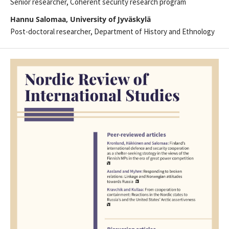
Senior researcher, Coherent security research program
Hannu Salomaa, University of Jyväskylä
Post-doctoral researcher, Department of History and Ethnology