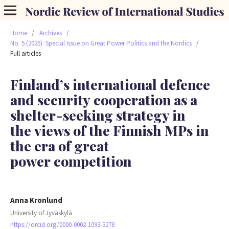
Home
/
Archives
/
No. 5 (2025): Special Issue on Great Power Politics and the Nordics
/
Full articles
Finland’s international defence
and security cooperation as a
shelter-seeking strategy in
the views of the Finnish MPs in
the era of great
power competition
Anna Kronlund
University of Jyväskylä
https://orcid.org/0000-0002-1093-5278