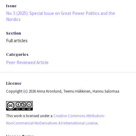
Issue
No. 5 (2025): Special Issue on Great Power Politics and the
Nordics
Section
Full articles
Categories
Peer-Reviewed Article
License
Copyright (c) 2026 Anna Kronlund, Teemu Häkkinen, Hannu Salomaa
This work is licensed under a
Creative Commons Attribution-
NonCommercial-NoDerivatives 4.0 International License
.