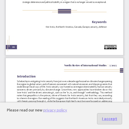
Please read our new
privacy policy
I accept