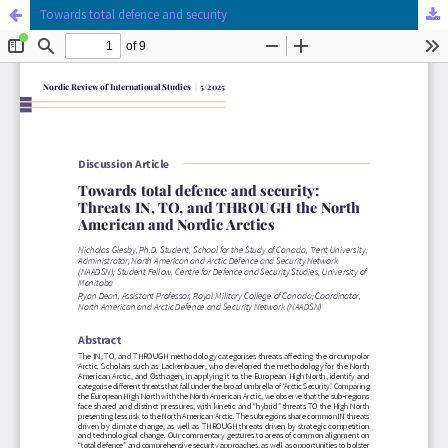
Towards total defence and security
Hosted by
the Federation of Finnish Learned Societies
.