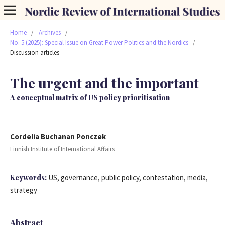
Home
/
Archives
/
No. 5 (2025): Special Issue on Great Power Politics and the Nordics
/
Discussion articles
The urgent and the important
A conceptual matrix of US policy prioritisation
Cordelia Buchanan Ponczek
Finnish Institute of International Affairs
Keywords:
US, governance, public policy, contestation, media,
strategy
Abstract