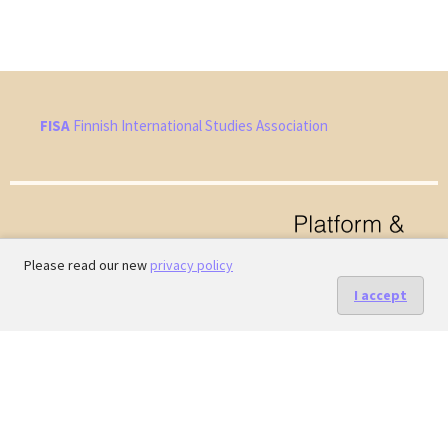
FISA
Finnish International Studies Association
Please read our new
privacy policy
I accept
Hosted by
the Federation of Finnish Learned Societies
.