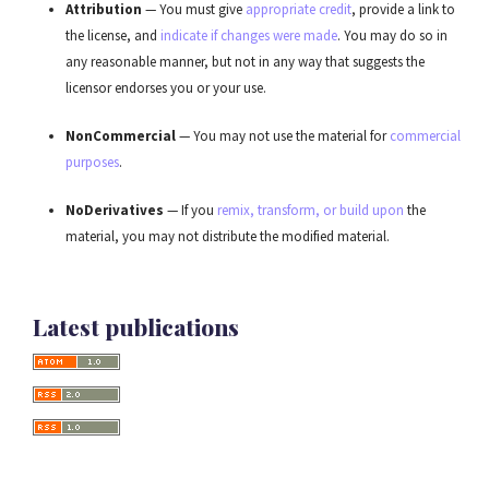
Attribution
— You must give
appropriate credit
, provide a link to
the license, and
indicate if changes were made
. You may do so in
any reasonable manner, but not in any way that suggests the
licensor endorses you or your use.
NonCommercial
— You may not use the material for
commercial
purposes
.
NoDerivatives
— If you
remix, transform, or build upon
the
material, you may not distribute the modified material.
Latest publications