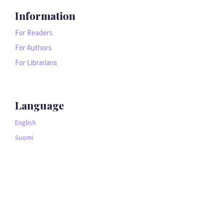
Information
For Readers
For Authors
For Librarians
Language
English
Suomi