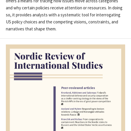
offers a means for tracing how issues move across categories
and why certain policies receive attention or resources. In doing
so, it provides analysts with a systematic tool for interrogating
US policy choices and the competing visions, constraints, and
narratives that shape them.