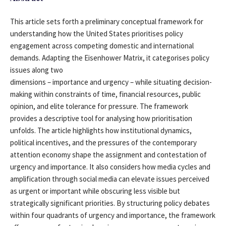
This article sets forth a preliminary conceptual framework for
understanding how the United States prioritises policy
engagement across competing domestic and international
demands. Adapting the Eisenhower Matrix, it categorises policy
issues along two
dimensions – importance and urgency – while situating decision-
making within constraints of time, financial resources, public
opinion, and elite tolerance for pressure. The framework
provides a descriptive tool for analysing how prioritisation
unfolds. The article highlights how institutional dynamics,
political incentives, and the pressures of the contemporary
attention economy shape the assignment and contestation of
urgency and importance. It also considers how media cycles and
amplification through social media can elevate issues perceived
as urgent or important while obscuring less visible but
strategically significant priorities. By structuring policy debates
within four quadrants of urgency and importance, the framework