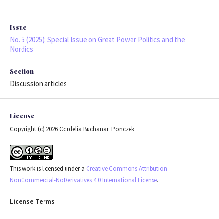
Issue
No. 5 (2025): Special Issue on Great Power Politics and the
Nordics
Section
Discussion articles
License
Copyright (c) 2026 Cordelia Buchanan Ponczek
This work is licensed under a
Creative Commons Attribution-
NonCommercial-NoDerivatives 4.0 International License
.
License Terms