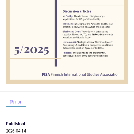
PDF
Published
2026-04-14