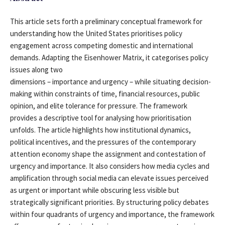
This article sets forth a preliminary conceptual framework for
understanding how the United States prioritises policy
engagement across competing domestic and international
demands. Adapting the Eisenhower Matrix, it categorises policy
issues along two
dimensions – importance and urgency – while situating decision-
making within constraints of time, financial resources, public
opinion, and elite tolerance for pressure. The framework
provides a descriptive tool for analysing how prioritisation
unfolds. The article highlights how institutional dynamics,
political incentives, and the pressures of the contemporary
attention economy shape the assignment and contestation of
urgency and importance. It also considers how media cycles and
amplification through social media can elevate issues perceived
as urgent or important while obscuring less visible but
strategically significant priorities. By structuring policy debates
within four quadrants of urgency and importance, the framework