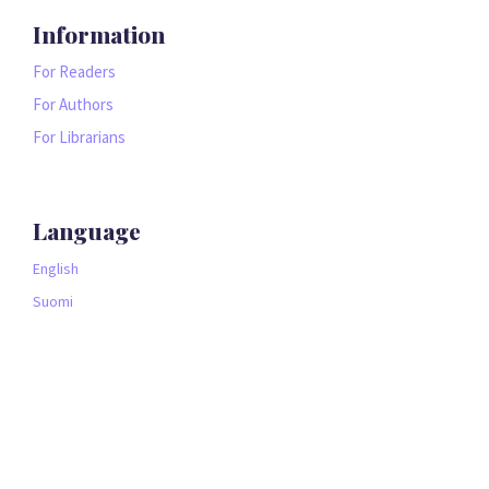
Information
For Readers
For Authors
For Librarians
Language
English
Suomi