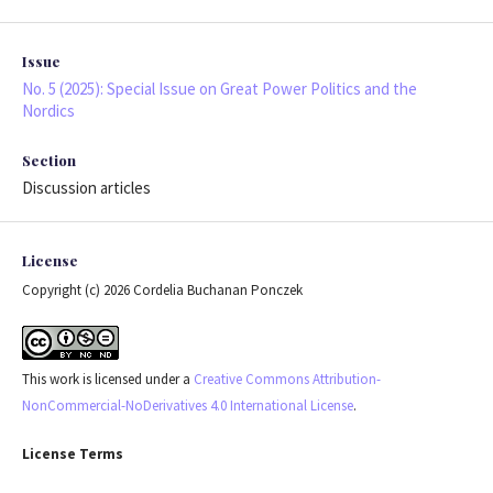
Issue
No. 5 (2025): Special Issue on Great Power Politics and the
Nordics
Section
Discussion articles
License
Copyright (c) 2026 Cordelia Buchanan Ponczek
This work is licensed under a
Creative Commons Attribution-
NonCommercial-NoDerivatives 4.0 International License
.
License Terms