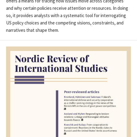
offers a means for tracing how issues move across categories
and why certain policies receive attention or resources. In doing
so, it provides analysts with a systematic tool for interrogating
US policy choices and the competing visions, constraints, and
narratives that shape them.