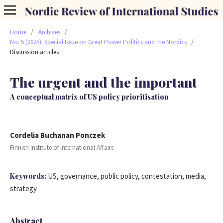
Home
/
Archives
/
No. 5 (2025): Special Issue on Great Power Politics and the Nordics
/
Discussion articles
The urgent and the important
A conceptual matrix of US policy prioritisation
Cordelia Buchanan Ponczek
Finnish Institute of International Affairs
Keywords:
US, governance, public policy, contestation, media,
strategy
Abstract