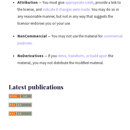
Attribution
— You must give
appropriate credit
, provide a link to
the license, and
indicate if changes were made
. You may do so in
any reasonable manner, but not in any way that suggests the
licensor endorses you or your use.
NonCommercial
— You may not use the material for
commercial
purposes
.
NoDerivatives
— If you
remix, transform, or build upon
the
material, you may not distribute the modified material.
Latest publications