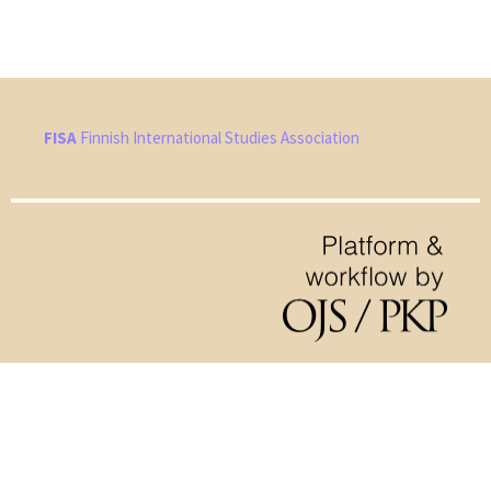
FISA
Finnish International Studies Association
Hosted by
the Federation of Finnish Learned Societies
.