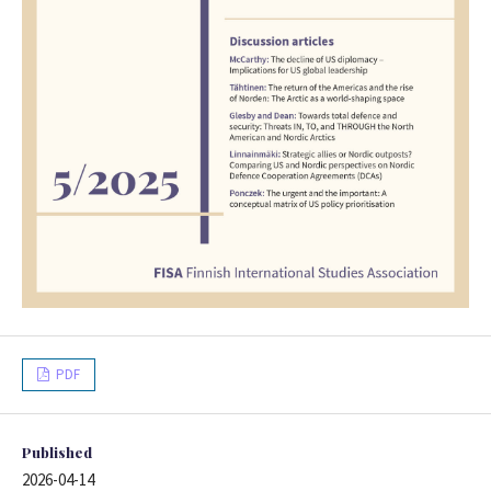
PDF
Published
2026-04-14